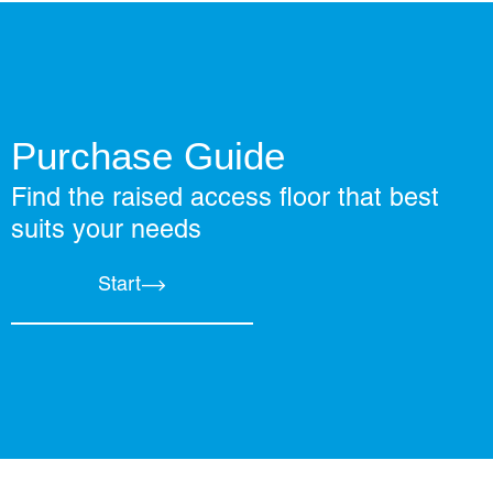
Purchase Guide
Find the raised access floor that best
suits your needs
Start