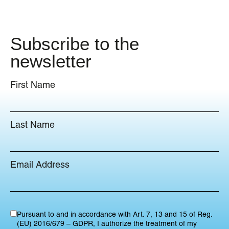
Subscribe to the
newsletter
First Name
Last Name
Email Address
Pursuant to and in accordance with Art. 7, 13 and 15 of Reg.
(EU) 2016/679 – GDPR, I authorize the treatment of my