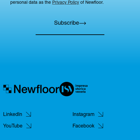
personal data as the
Privacy Policy
of Newfloor.
Subscribe
LinkedIn
Instagram
YouTube
Facebook