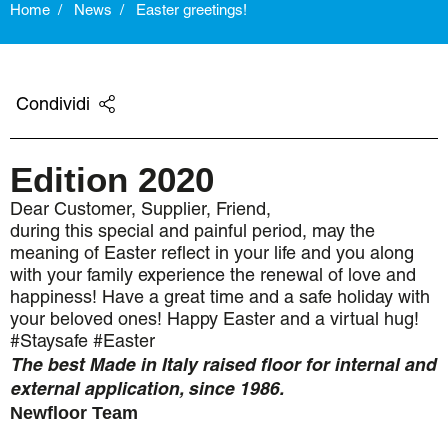
Home
News
Easter greetings!
Condividi
Edition 2020
Dear Customer, Supplier, Friend,
during this special and painful period, may the
meaning of Easter reflect in your life and you along
with your family experience the renewal of love and
happiness! Have a great time and a safe holiday with
your beloved ones! Happy Easter and a virtual hug!
#Staysafe #Easter
The best Made in Italy raised floor for internal and
external application, since 1986.
Newfloor Team