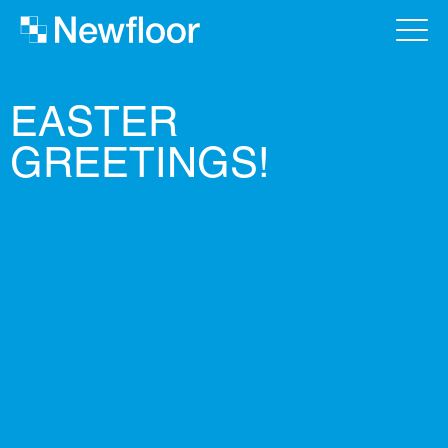
EASTER
GREETINGS!