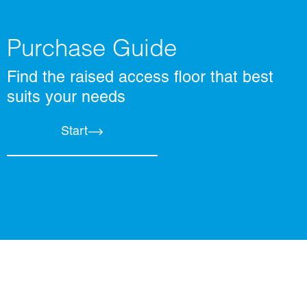
Purchase Guide
Find the raised access floor that best
suits your needs
Start