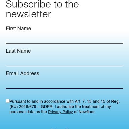
Subscribe to the
newsletter
First Name
Last Name
Email Address
Pursuant to and in accordance with Art. 7, 13 and 15 of Reg.
(EU) 2016/679 – GDPR, I authorize the treatment of my
personal data as the
Privacy Policy
of Newfloor.