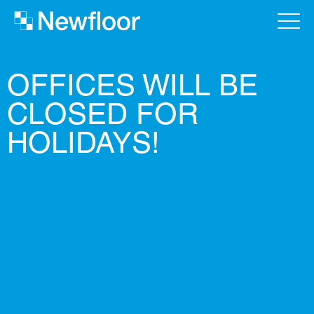
OFFICES WILL BE
CLOSED FOR
HOLIDAYS!