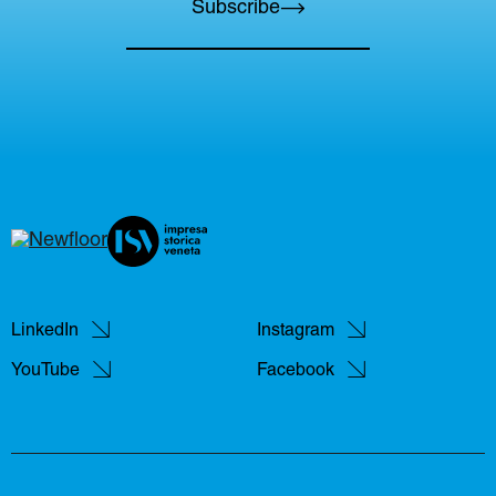
Subscribe
LinkedIn
Instagram
YouTube
Facebook