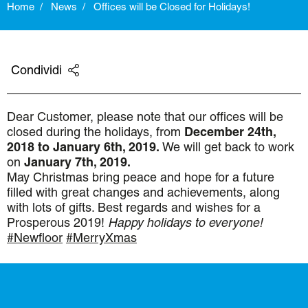
Home
News
Offices will be Closed for Holidays!
Condividi
Dear Customer,
please note that our offices will be
closed during the holidays, from
December 24th,
2018 to January 6th, 2019.
We will get back to work
on
January 7th, 2019.
May Christmas bring peace and hope for a future
filled with great changes and achievements, along
with lots of gifts. Best regards and wishes for a
Prosperous 2019!
Happy holidays to everyone!
#
Newfloor
#MerryXmas