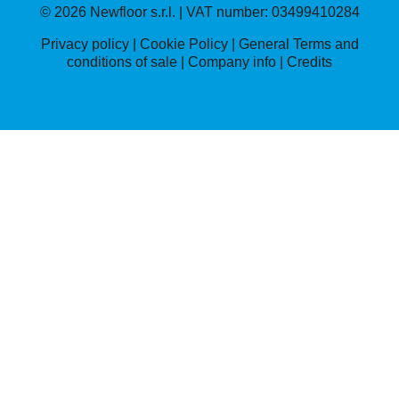
© 2026 Newfloor s.r.l. | VAT number: 03499410284
Privacy policy
|
Cookie Policy
|
General Terms and
conditions of sale
|
Company info |
Credits