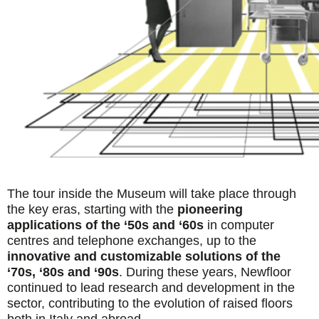
The tour inside the Museum will take place through
the key eras, starting with the
pioneering
applications of the ‘50s and ‘60s
in computer
centres and telephone exchanges, up to the
innovative and customizable solutions of the
‘70s, ‘80s and ‘90s
. During these years, Newfloor
continued to lead research and development in the
sector, contributing to the evolution of raised floors