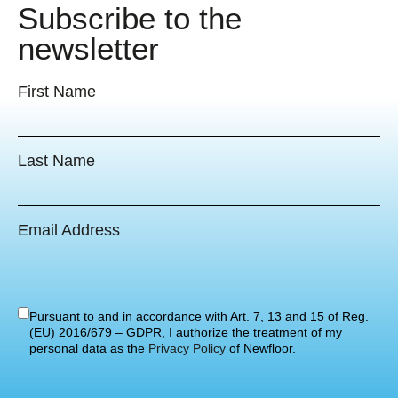
Subscribe to the
newsletter
First Name
Last Name
Email Address
Pursuant to and in accordance with Art. 7, 13 and 15 of Reg.
(EU) 2016/679 – GDPR, I authorize the treatment of my
personal data as the
Privacy Policy
of Newfloor.