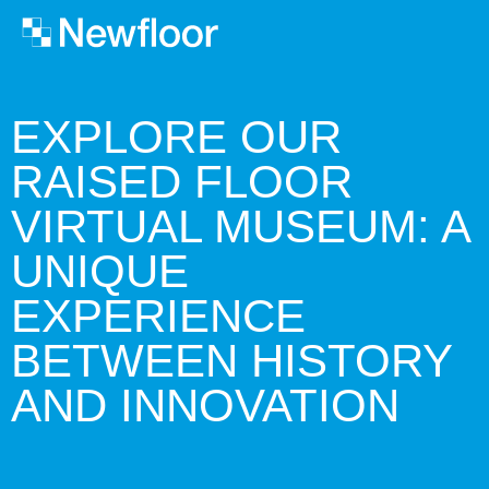
EXPLORE OUR
RAISED FLOOR
VIRTUAL MUSEUM: A
UNIQUE
EXPERIENCE
BETWEEN HISTORY
AND INNOVATION