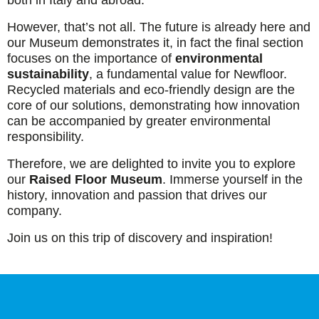
both in Italy and abroad.
However, that’s not all. The future is already here and
our Museum demonstrates it, in fact the final section
focuses on the importance of
environmental
sustainability
, a fundamental value for Newfloor.
Recycled materials and eco-friendly design are the
core of our solutions, demonstrating how innovation
can be accompanied by greater environmental
responsibility.
Therefore, we are delighted to invite you to explore
our
Raised Floor Museum
. Immerse yourself in the
history, innovation and passion that drives our
company.
Join us on this trip of discovery and inspiration!