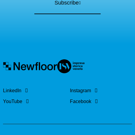
Subscribe
LinkedIn
Instagram
YouTube
Facebook