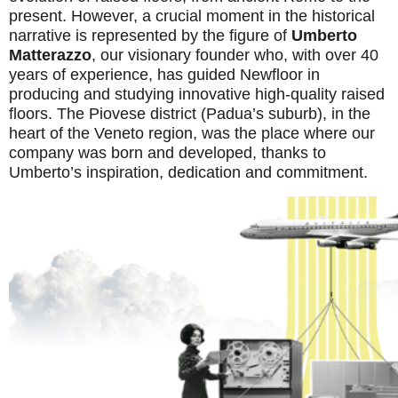
present. However, a crucial moment in the historical
narrative is represented by the figure of
Umberto
Matterazzo
, our visionary founder who, with over 40
years of experience, has guided Newfloor in
producing and studying innovative high-quality raised
floors. The Piovese district (Padua’s suburb), in the
heart of the Veneto region, was the place where our
company was born and developed, thanks to
Umberto’s inspiration, dedication and commitment.