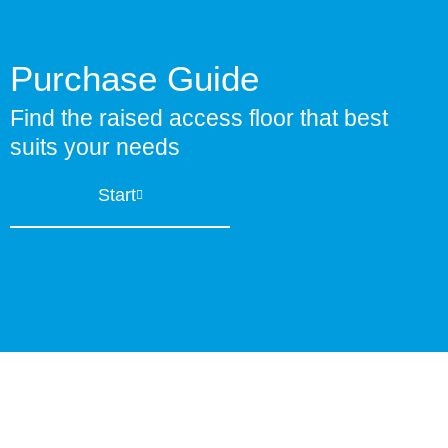
Purchase Guide
Find the raised access floor that best
suits your needs
Start