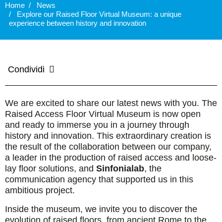
Home
News
Explore our Raised Floor Virtual Museum: a unique
experience between history and innovation
Condividi
We are excited to share our latest news with you. The
Raised Access Floor Virtual Museum is now open
and ready to immerse you in a journey through
history and innovation. This extraordinary creation is
the result of the collaboration between our company,
a leader in the production of raised access and loose-
lay floor solutions, and
Sinfonialab
, the
communication agency that supported us in this
ambitious project.
Inside the museum, we invite you to discover the
evolution of raised floors, from ancient Rome to the