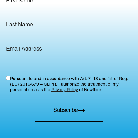
First Name
Last Name
Email Address
Pursuant to and in accordance with Art. 7, 13 and 15 of Reg.
(EU) 2016/679 – GDPR, I authorize the treatment of my
personal data as the
Privacy Policy
of Newfloor.
Subscribe