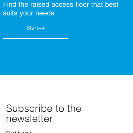
Find the raised access floor that best
suits your needs
Start
Subscribe to the
newsletter