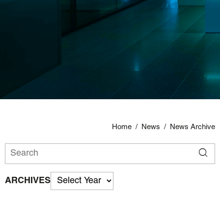
Home
/
News
/
News Archive
ARCHIVES