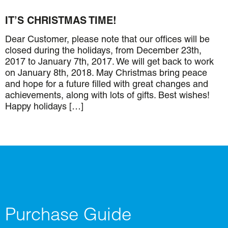
IT’S CHRISTMAS TIME!
Dear Customer, please note that our offices will be
closed during the holidays, from December 23th,
2017 to January 7th, 2017. We will get back to work
on January 8th, 2018. May Christmas bring peace
and hope for a future filled with great changes and
achievements, along with lots of gifts. Best wishes!
Happy holidays […]
Purchase Guide