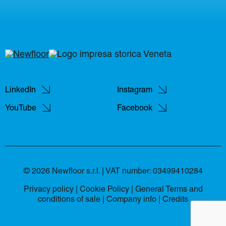
LinkedIn
Instagram
YouTube
Facebook
© 2026 Newfloor s.r.l. | VAT number: 03499410284
Privacy policy
|
Cookie Policy
|
General Terms and
conditions of sale
|
Company info |
Credits