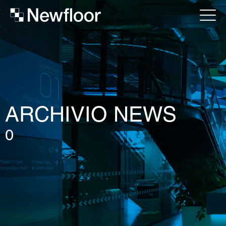
ARCHIVIO NEWS
0