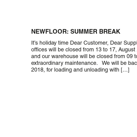
NEWFLOOR: SUMMER BREAK
It’s holiday time Dear Customer, Dear Suppl
offices will be closed from 13 to 17, August
and our warehouse will be closed from 09 t
extraordinary maintenance. We will be ba
2018, for loading and unloading with […]