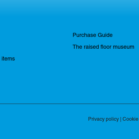
Purchase Guide
The raised floor museum
n items
Privacy policy
|
Cookie 