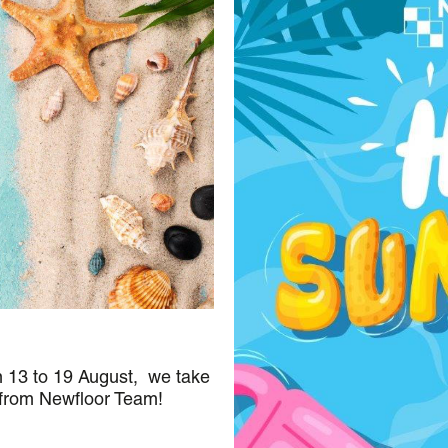
m 13 to 19 August, we take
 from Newfloor Team!