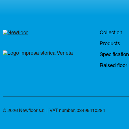
Collection
Products
Specificatio
Raised floor
© 2026 Newfloor s.r.l. | VAT number: 03499410284