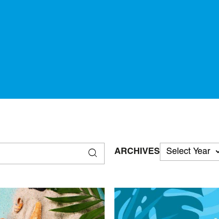
ARCHIVES