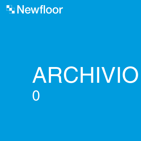
ARCHIVI
0