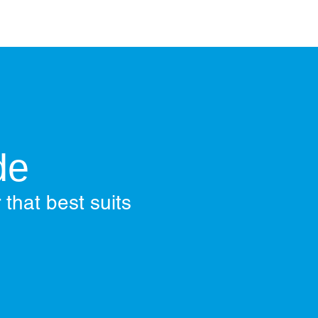
de
 that best suits