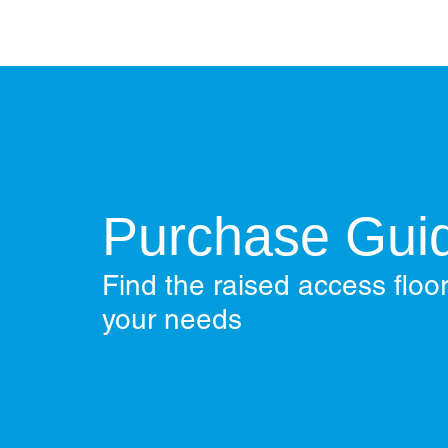
Purchase Gui
Find the raised access floor
your needs