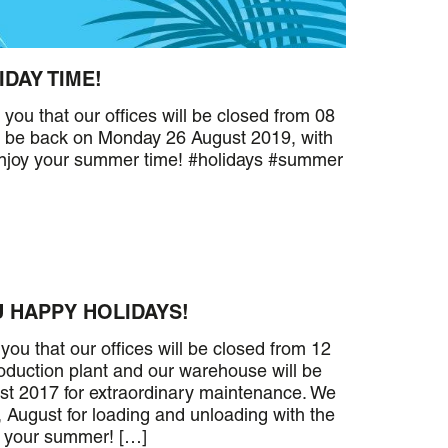
IDAY TIME!
u that our offices will be closed from 08
ll be back on Monday 26 August 2019, with
Enjoy your summer time! #holidays #summer
 HAPPY HOLIDAYS!
ou that our offices will be closed from 12
oduction plant and our warehouse will be
st 2017 for extraordinary maintenance. We
 August for loading and unloading with the
y your summer! […]