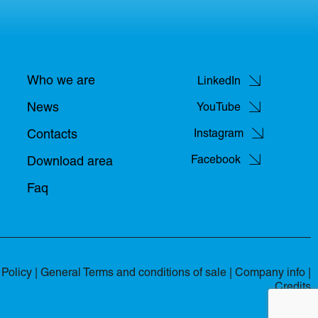
Who we are
LinkedIn
News
YouTube
Contacts
Instagram
Facebook
Download area
Faq
Policy
|
General Terms and conditions of sale
|
Company info |
Credits