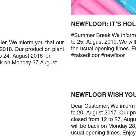
NEWFLOOR: IT’S HOL
#Summer Break We inform yo
to 25, August 2019. We wi
ier, We inform you that our
the usual opening times. 
 2018. Our production plant
#raisedfloor #newfloor
o 24, August 2018 for
ck on Monday 27 August
NEWFLOOR WISH YOU
Dear Customer, We inform y
to 20, August 2017. Our pr
closed from 12 to 27, Augu
will be back on Monday 28,
usual opening times. Enjo