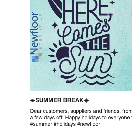
☀️SUMMER BREAK☀️
Dear customers, suppliers and friends, fro
a few days off! Happy holidays to everyone
#summer #holidays #newfloor