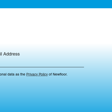
l Address
sonal data as the
Privacy Policy
of Newfloor.