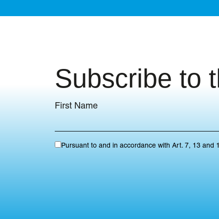
Subscribe to 
First Name
Pursuant to and in accordance with Art. 7, 13 and