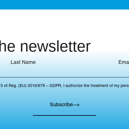
the newsletter
Last Name
Emai
 15 of Reg. (EU) 2016/679 – GDPR, I authorize the treatment of my per
Subscribe