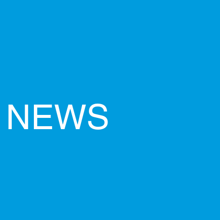
O NEWS