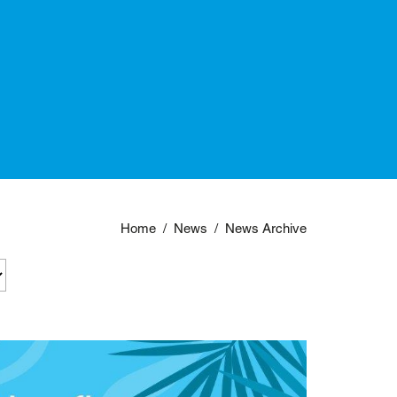
Home
/
News
/
News Archive