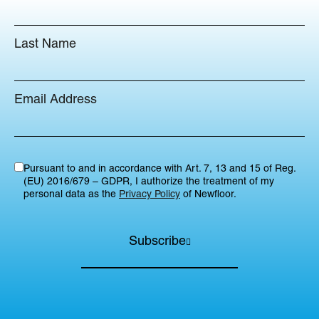
Last Name
Email Address
Pursuant to and in accordance with Art. 7, 13 and 15 of Reg.
(EU) 2016/679 – GDPR, I authorize the treatment of my
personal data as the
Privacy Policy
of Newfloor.
Subscribe