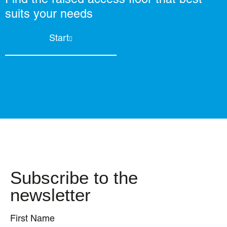
suits your needs
Start
Subscribe to the
newsletter
First Name