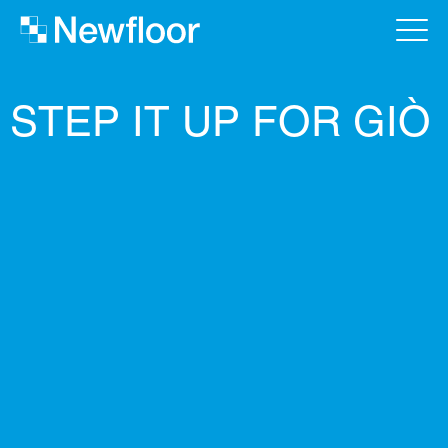
STEP IT UP FOR GIÒ