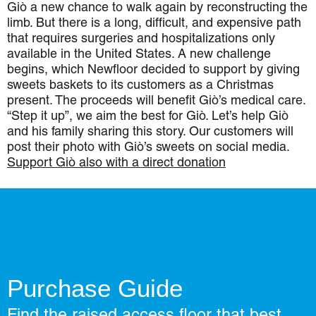
Giò a new chance to walk again by reconstructing the
limb. But there is a long, difficult, and expensive path
that requires surgeries and hospitalizations only
available in the United States. A new challenge
begins, which Newfloor decided to support by giving
sweets baskets to its customers as a Christmas
present. The proceeds will benefit Giò’s medical care.
“Step it up”, we aim the best for Giò. Let’s help Giò
and his family sharing this story. Our customers will
post their photo with Giò’s sweets on social media.
Support Giò also with a direct donation
Purchase Guide
Find the raised access floor that best