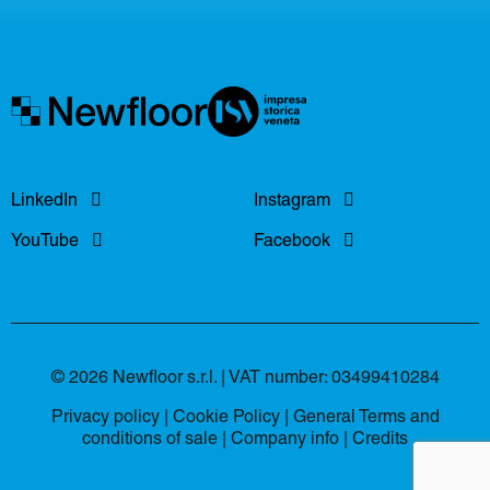
LinkedIn
Instagram
YouTube
Facebook
© 2026 Newfloor s.r.l. | VAT number: 03499410284
Privacy policy
|
Cookie Policy
|
General Terms and
conditions of sale
|
Company info |
Credits