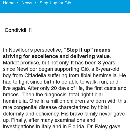
Home
News
Step it up for Giò
Condividi
In Newfloor’s perspective,
“Step it up” means
striving for excellence and delivering value
.
Market promise, but not only. It has been 3 years
since Newfloor began supporting Giò, a 6-year-old
boy from Cittadella suffering from tibial hemimelia. He
had to fight since birth to be able to walk, run, and
live again. After only 20 days of life, the first casts and
braces.
Then the diagnosis: total right tibial
hemimelia. One in a million children are born with this
rare congenital disease characterized by tibial
deformity and deficiency. His brave family never gave
up. Finally, after many examinations and
investigations in Italy and in Florida, Dr. Paley gave