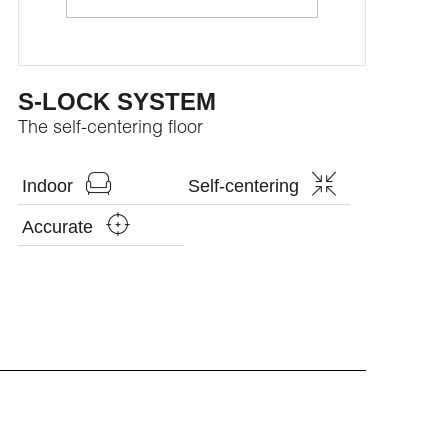
S-LOCK SYSTEM
The self-centering floor
Indoor
Self-centering
Accurate