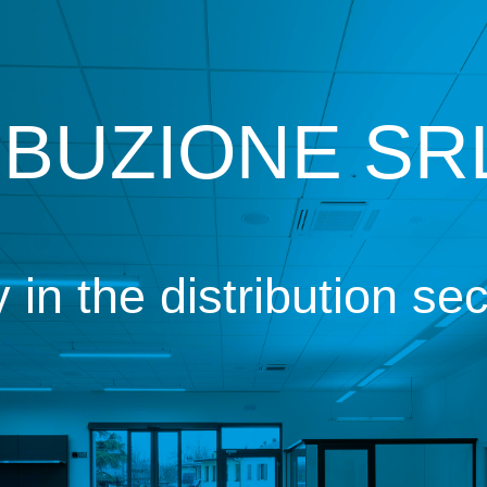
IBUZIONE SRL
n the distribution sec