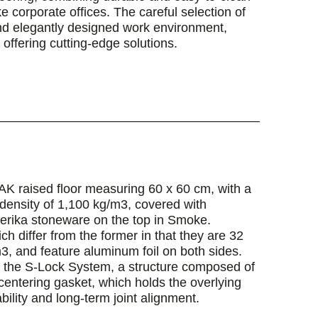
ke corporate offices. The careful selection of
and elegantly designed work environment,
offering cutting-edge solutions.
AK raised floor measuring 60 x 60 cm, with a
density of 1,100 kg/m3, covered with
terika stoneware on the top in Smoke.
 differ from the former in that they are 32
3, and feature aluminum foil on both sides.
n the S-Lock System, a structure composed of
-centering gasket, which holds the overlying
bility and long-term joint alignment.