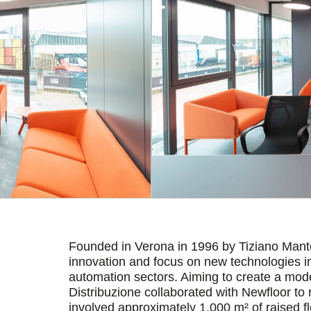
Founded in Verona in 1996 by Tiziano Mantel
innovation and focus on new technologies in 
automation sectors. Aiming to create a mod
Distribuzione collaborated with Newfloor to 
involved approximately 1,000 m² of raised f