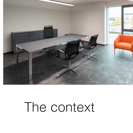
The context