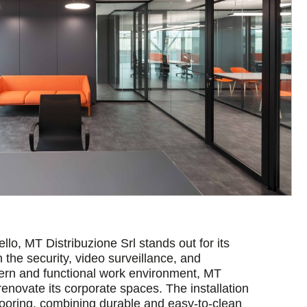
lo, MT Distribuzione Srl stands out for its
the security, video surveillance, and
ern and functional work environment, MT
renovate its corporate spaces. The installation
looring, combining durable and easy-to-clean