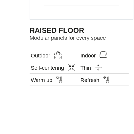
RAISED FLOOR
Modular panels for every space
Outdoor
Indoor
Self-centering
Thin
Warm up
Refresh