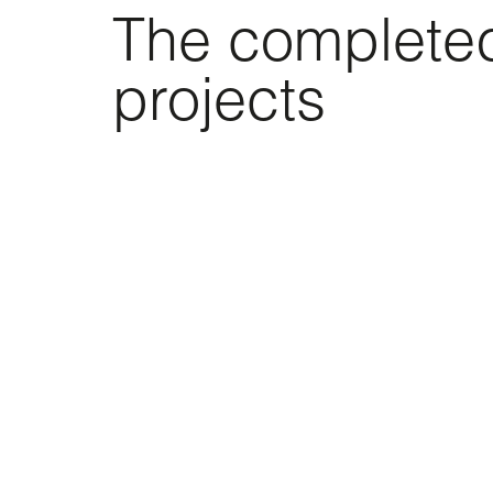
The complete
projects