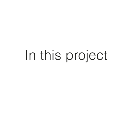
In this project