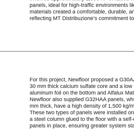
panels, ideal for high-traffic environments li
materials created a comfortable, durable, 
reflecting MT Distribuzione’s commitment to 
For this project, Newfloor proposed a G30A
30 mm thick calcium sulfate core and a low 
aluminum foil on the bottom and Alfalux Ma
Newfloor also supplied G32HAA panels, which
mm thick, have a high density of 1,500 kg/m
These two types of panels were installed o
a steel column glued to the floor with a self
panels in place, ensuring greater system sta