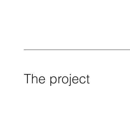
The project