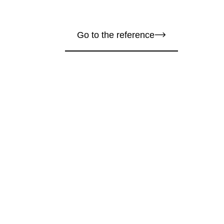
Go to the reference