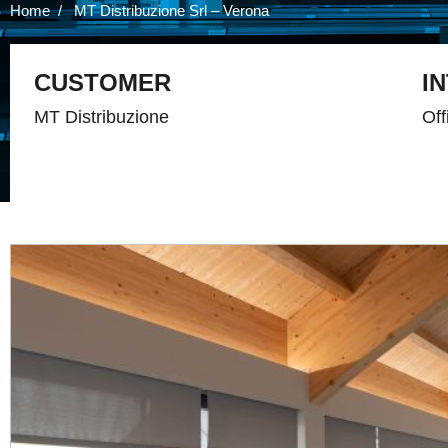
Home
MT Distribuzione Srl – Verona
CUSTOMER
I
MT Distribuzione
Off