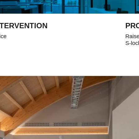
NTERVENTION
PR
ice
Raise
S-loc