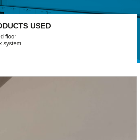
ODUCTS USED
d floor
k system