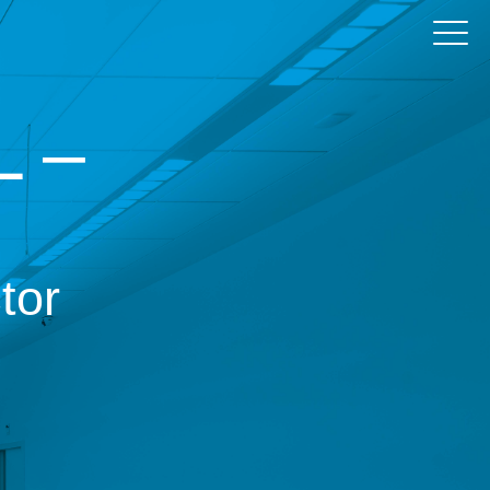
 –
tor