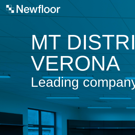
MT DISTR
VERONA
Leading company i